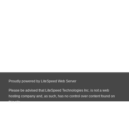
Proudly powered by LiteSpeed Web Server
Please be advised that LiteSpeed Technologies Inc. is not a web
hosting company and, as such, has no control over content found on
this site.