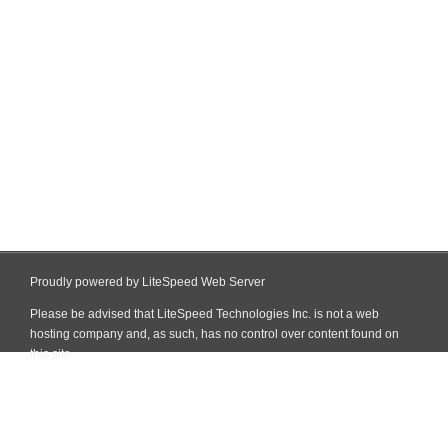
Proudly powered by LiteSpeed Web Server
Please be advised that LiteSpeed Technologies Inc. is not a web
hosting company and, as such, has no control over content found on
this site.