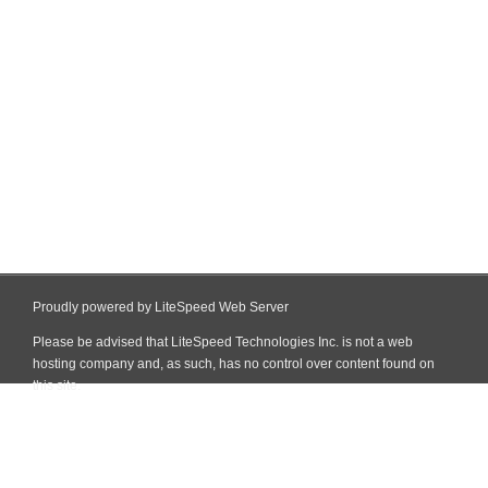
Proudly powered by LiteSpeed Web Server
Please be advised that LiteSpeed Technologies Inc. is not a web
hosting company and, as such, has no control over content found on
this site.