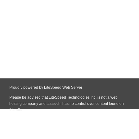
Proudly powered by LiteSpeed Web Server
Please be advised that LiteSpeed Technologies Inc. is not a web
hosting company and, as such, has no control over content found on
this site.