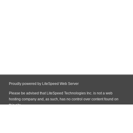
Proudly powered by LiteSpeed Web Server
Please be advised that LiteSpeed Technologies Inc. is not a web
hosting company and, as such, has no control over content found on
this site.