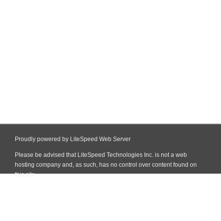
Proudly powered by LiteSpeed Web Server
Please be advised that LiteSpeed Technologies Inc. is not a web
hosting company and, as such, has no control over content found on
this site.